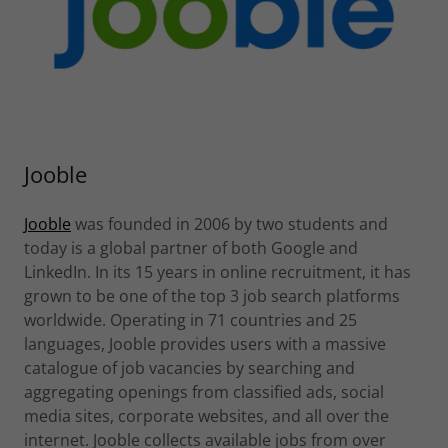
Jooble
Jooble
was founded in 2006 by two students and
today is a global partner of both Google and
LinkedIn. In its 15 years in online recruitment, it has
grown to be one of the top 3 job search platforms
worldwide. Operating in 71 countries and 25
languages, Jooble provides users with a massive
catalogue of job vacancies by searching and
aggregating openings from classified ads, social
media sites, corporate websites, and all over the
internet. Jooble collects available jobs from over