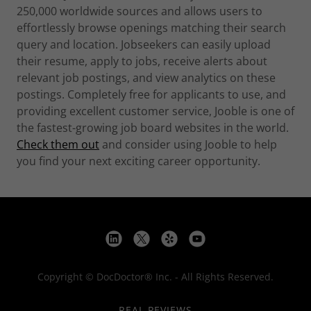
250,000 worldwide sources and allows users to
effortlessly browse openings matching their search
query and location. Jobseekers can easily upload
their resume, apply to jobs, receive alerts about
relevant job postings, and view analytics on these
postings. Completely free for applicants to use, and
providing excellent customer service, Jooble is one of
the fastest-growing job board websites in the world.
Check them out
and consider using Jooble to help
you find your next exciting career opportunity.
Copyright © DocDoctor® Inc. - All Rights Reserved.
REAL REVIEWS