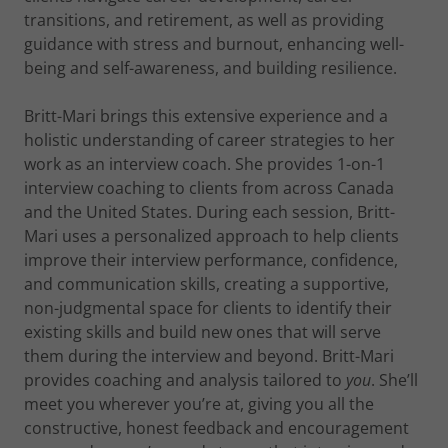
transitions, and retirement, as well as providing
guidance with stress and burnout, enhancing well-
being and self-awareness, and building resilience.
Britt-Mari brings this extensive experience and a
holistic understanding of career strategies to her
work as an interview coach. She provides 1-on-1
interview coaching to clients from across Canada
and the United States. During each session, Britt-
Mari uses a personalized approach to help clients
improve their interview performance, confidence,
and communication skills, creating a supportive,
non-judgmental space for clients to identify their
existing skills and build new ones that will serve
them during the interview and beyond. Britt-Mari
provides coaching and analysis tailored to
you
. She’ll
meet you wherever you’re at, giving you all the
constructive, honest feedback and encouragement