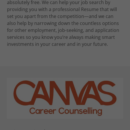
absolutely free. We can help your job search by
providing you with a professional Resume that will
set you apart from the competition—and we can
also help by narrowing down the countless options
for other employment, job-seeking, and application
services so you know you’re always making smart
investments in your career and in your future.