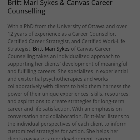
Britt Mari Sykes & Canvas Career
Counselling
With a PhD from the University of Ottawa and over
12 years of experience as a Career Counsellor,
Certified Career Strategist, and Certified Work-Life
Strategist,
Britt-Mari Sykes
of Canvas Career
Counselling takes an individualized approach to
supporting her clients' development of meaningful
and fulfilling careers. She specializes in experiential
and existential psychotherapies and works
collaboratively with clients to help them harness the
power of their unique experiences, skills, resources,
and aspirations to create strategies for long-term
career and life satisfaction. With an emphasis on
conversation and collaboration, Britt-Mari listens to
the individual perspectives of each client to inform
customized strategies for action. She helps her
clients navigate career development, career