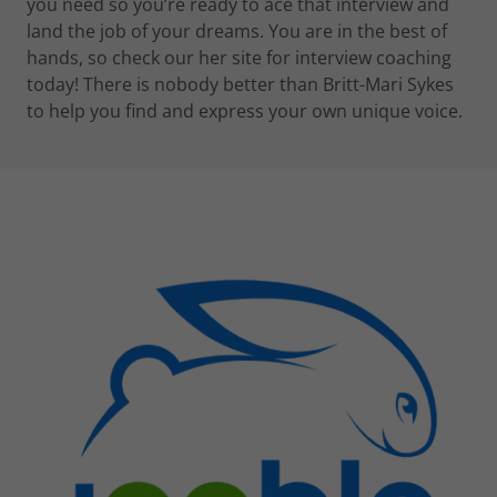
you need so you’re ready to ace that interview and
land the job of your dreams. You are in the best of
hands, so check our her site for interview coaching
today! There is nobody better than Britt-Mari Sykes
to help you find and express your own unique voice.