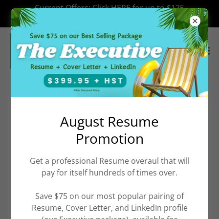
Select Language
▼
Current Offers: Click HERE for up to $125
off Resume Services.
Our Referral Partners
August Resume
Promotion
Trusted, Commission-Free Referrals
Get a professional Resume overaul that will
(Really!)
pay for itself hundreds of times over.
It can be tough to navigate the countless companies
Save $75 on our most popular pairing of
out there offering services to jobseekers. Typically,
Resume, Cover Letter, and LinkedIn profile