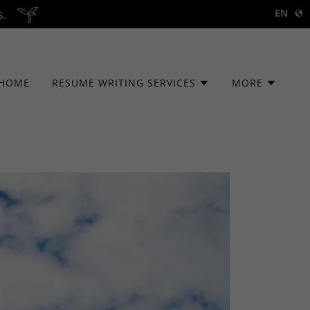
EN
s.
HOME
RESUME WRITING SERVICES
MORE