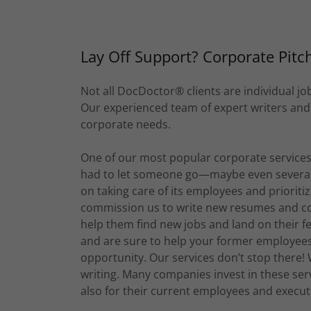
Lay Off Support? Corporate Pitc
Not all DocDoctor® clients are individual j
Our experienced team of expert writers and ed
corporate needs.
One of our most popular corporate services
had to let someone go—maybe even several p
on taking care of its employees and prioritizi
commission us to write new resumes and cove
help them find new jobs and land on their f
and are sure to help your former employees 
opportunity. Our services don’t stop there!
writing. Many companies invest in these serv
also for their current employees and execut