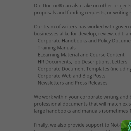
DocDoctor® can also take on other projects,
proposals and funding requests, or writing 
Our team of writers has worked with gover
businesses alike for develop, review, edit, 
- Corporate Handbooks and Policy Docume
- Training Manuals
- ELearning Material and Course Content
- HR Documents, Job Descriptions, Letters
- Corporate Document Templates (including
- Corporate Web and Blog Posts
- Newsletters and Press Releases
We work within your corporate writing and 
professional documents that will match exist
large handbooks and manuals (sometimes 1
Finally, we also provide support to Not-For 