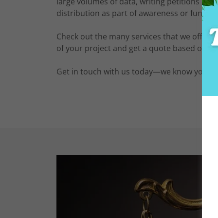
large volumes of data, writing petitions or ca
distribution as part of awareness or fundra
Check out the many services that we offer ac
of your project and get a quote based on y
Get in touch with us today—we know you won