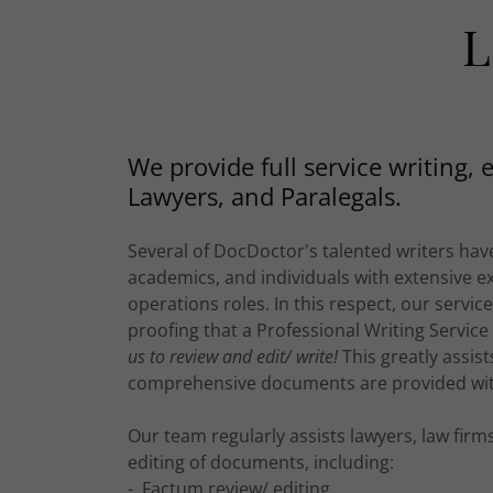
L
We provide full service writing, 
Lawyers, and Paralegals.
Several of DocDoctor's talented writers have
academics, and individuals with extensive e
operations roles. In this respect, our servic
proofing that a Professional Writing Service
us to review and edit/ write!
This greatly assis
comprehensive documents are provided wit
Our team regularly assists lawyers, law fir
editing of documents, including:
- Factum review/ editing