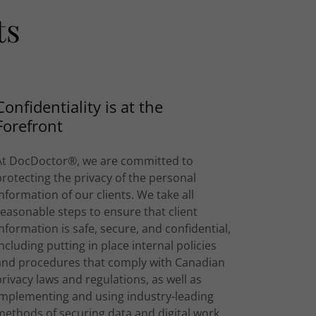
ts
Confidentiality is at the
Forefront
At DocDoctor®, we are committed to
protecting the privacy of the personal
information of our clients. We take all
reasonable steps to ensure that client
information is safe, secure, and confidential,
including putting in place internal policies
and procedures that comply with Canadian
privacy laws and regulations, as well as
implementing and using industry-leading
methods of securing data and digital work