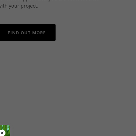
with your project.
FIND OUT MORE