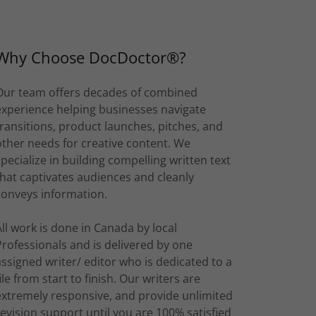
Why Choose DocDoctor®?
Our team offers decades of combined
experience helping businesses navigate
transitions, product launches, pitches, and
other needs for creative content. We
specialize in building compelling written text
that captivates audiences and cleanly
conveys information.
All work is done in Canada by local
Professionals and is delivered by one
assigned writer/ editor who is dedicated to a
file from start to finish. Our writers are
extremely responsive, and provide unlimited
revision support until you are 100% satisfied