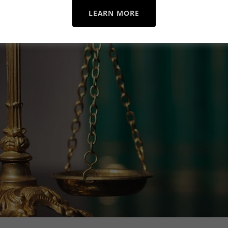
LEARN MORE