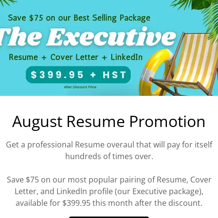
lls to action, and drafting and editing literature for
ising campaigns.
ross the site, or
Contact Us
to discuss the specifics
our needs and goals.
’t regret it.
August Resume Promotion
Get a professional Resume overaul that will pay for itself
hundreds of times over.
Save $75 on our most popular pairing of Resume, Cover
Letter, and LinkedIn profile (our Executive package),
available for $399.95 this month after the discount.