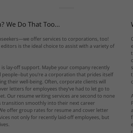
h? We Do That Too...
obseekers—we offer services to corporations, too!
itors is the ideal choice to assist with a variety of
 is lay-off support. Maybe your company recently
eople--but you’re a corporation that prides itself
ng their well-being. Often, corporate clients will
r letters for employees they’ve had to let go to
eet. Our resume writing services are second to none
transition smoothly into their next career
 We offer group rates for resume and cover letter
ices not only for recently laid-off employees, but
ives.