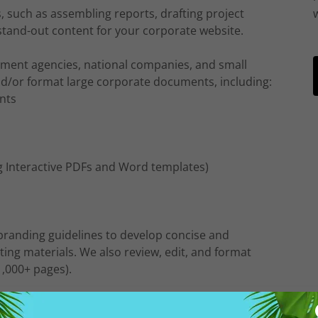
 such as assembling reports, drafting project
stand-out content for your corporate website.
nment agencies, national companies, and small
and/or format large corporate documents, including:
nts
 Interactive PDFs and Word templates)
branding guidelines to develop concise and
ing materials. We also review, edit, and format
,000+ pages).
Profit Organizations with special projects, managing