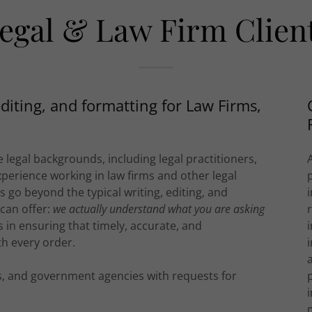
egal & Law Firm Clien
editing, and formatting for Law Firms,
 legal backgrounds, including legal practitioners,
xperience working in law firms and other legal
es go beyond the typical writing, editing, and
 can offer:
we actually understand what you are asking
ts in ensuring that timely, accurate, and
h every order.
ms, and government agencies with requests for