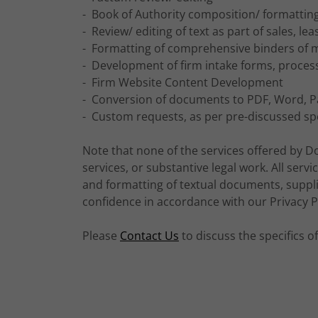
- Book of Authority composition/ formattin
- Review/ editing of text as part of sales, l
- Formatting of comprehensive binders of m
- Development of firm intake forms, proces
- Firm Website Content Development
- Conversion of documents to PDF, Word,
- Custom requests, as per pre-discussed spe
Note that none of the services offered by D
services, or substantive legal work. All servic
and formatting of textual documents, supplied
confidence in accordance with our Privacy Po
Please
Contact Us
to discuss the specifics 