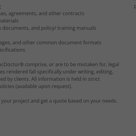
g
eases, agreements, and other contracts
aterials
s documents, and policy/ training manuals
 Pages, and other common document formats
cifications
ocDoctor® comprise, or are to be mistaken for, legal
es rendered fall specifically under writing, editing,
 by clients. All information is held in strict
licies (available upon request).
of your project and get a quote based on your needs.