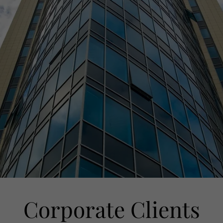
Corporate Clients