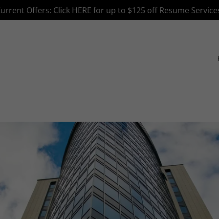
Translate:
Select Language
▼
urrent Offers: Click HERE for up to $125 off Resume Service